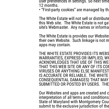
user preferences in settings. So next ti
12 months.
• “First-party cookies” are managed by t
The White Estate will not sell or distrib
this Web site. The White Estate is not g
site’s Webmaster. Any names or informati
The White Estate is provides our Website
their own Website. Such linkage is not m
apps may contain.
THE WHITE ESTATE PROVIDES ITS WEBSI
WARRANTIES, EXPRESS OR IMPLIED, W
ACKNOWLEDGES THAT USE OF THIS WEB
THAT THIS WEB SITE OR ANY OF ITS C
VIRUSES OR ANYTHING ELSE MANIFEST
IS ACCURATE OR RELIABLE. THE WHITE
CONSEQUENTIAL DAMAGES) THAT MAY R
SUBMITTED OR POSTED BY USERS. THE
Our Websites and apps are created and co
interpretation of all terms and condition
State of Maryland with Montgomery Count
submit to the exclusive jurisdiction of t