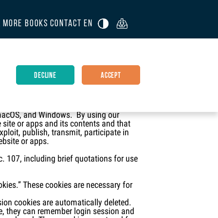
R
MORE BOOKS
CONTACT
EN

DECLINE
ACCEPT
rofit corporation (“the White Estate,
len White Websites, White Estate Websites,
, macOS, and Windows. By using our
 site or apps and its contents and that
loit, publish, transmit, participate in
ebsite or apps.
c. 107, including brief quotations for use
ookies.” These cookies are necessary for
sion cookies are automatically deleted.
le, they can remember login session and