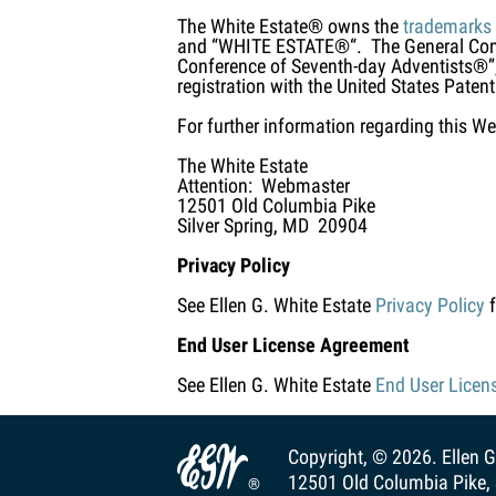
The White Estate® owns the
trademarks
and “WHITE ESTATE®“. The General Conf
Conference of Seventh-day Adventists®”,
registration with the United States Patent
For further information regarding this We
The White Estate
Attention: Webmaster
12501 Old Columbia Pike
Silver Spring, MD 20904
Privacy Policy
See Ellen G. White Estate
Privacy Policy
f
End User License Agreement
See Ellen G. White Estate
End User Licen

Copyright, © 2026.
Ellen G
12501 Old Columbia Pike, 
®