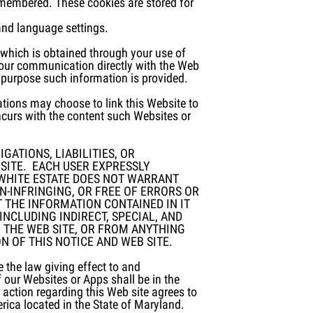
remembered. These cookies are stored for
and language settings.
, which is obtained through your use of
your communication directly with the Web
 purpose such information is provided.
tions may choose to link this Website to
ncurs with the content such Websites or
GATIONS, LIABILITIES, OR
SITE. EACH USER EXPRESSLY
E WHITE ESTATE DOES NOT WARRANT
ON-INFRINGING, OR FREE OF ERRORS OR
 THE INFORMATION CONTAINED IN IT
INCLUDING INDIRECT, SPECIAL, AND
 THE WEB SITE, OR FROM ANYTHING
 OF THIS NOTICE AND WEB SITE.
 the law giving effect to and
f our Websites or Apps shall be in the
ction regarding this Web site agrees to
erica located in the State of Maryland.