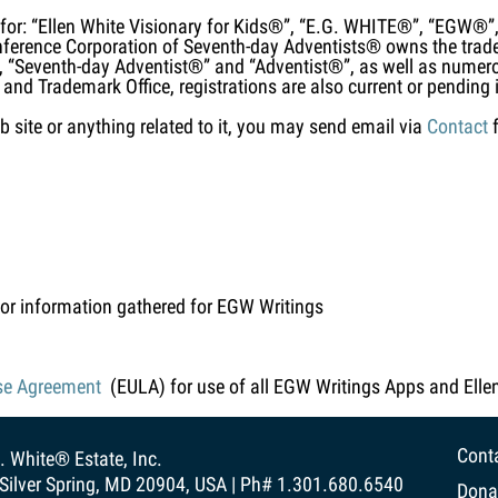
for: “Ellen White Visionary for Kids®”, “E.G. WHITE®”, “EGW
erence Corporation of Seventh-day Adventists® owns the trad
 “Seventh-day Adventist®” and “Adventist®”, as well as numero
 and Trademark Office, registrations are also current or pending i
b site or anything related to it, you may send email via
Contact
f
or information gathered for EGW Writings
se Agreement
(EULA) for use of all EGW Writings Apps and Elle
Cont
. White® Estate, Inc.
Silver Spring, MD 20904, USA | Ph# 1.301.680.6540
Dona