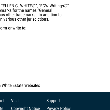
®”, “ELLEN G. WHITE®”, “EGW Writings®“
emarks for the names “General
us other trademarks. In addition to
n various other jurisdictions.
orm or write to:
n White Estate Websites
act
Visit
Support
te
Copyright Notice
Privacy Policy