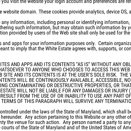
me you visit the website your login account and preferences are 
he website domain. These cookies provide analytics, device OS, 
ute any information, including personal or identifying information
athering such information, but may obtain such information by 
on provided by users of the Web site shall only be used for the
s and apps for your information purposes only. Certain organiza
eant to imply that the White Estate agrees with, supports, or co
TES AND APPS AND ITS CONTENTS “AS IS” WITHOUT ANY OBLI
HATSOEVER TO ANYONE WHO CHOOSES TO ACCESS THIS WEB 
 SITE AND ITS CONTENTS IS AT THE USER’S SOLE RISK. TH
ONTENTS WILL BE CONTINUOUSLY AVAILABLE, ACCESSIBLE, N
ING CONTAMINATING OR DESTRUCTIVE PROPERTIES, OR THAT
 ESTATE WILL NOT BE LIABLE FOR ANY DAMAGES OR INJURY (
ESULT FROM THE USE OF OR INABILITY TO USE ANY PART OF
 TERMS OF THIS PARAGRAPH WILL SURVIVE ANY TERMINATION
ntrolled under the laws of the State of Maryland, which shall be
s hereunder. Any action pertaining to this Website or any other o
y the venue for such action. Any person named a party to any a
he courts of the State of Maryland and of the United States of Am