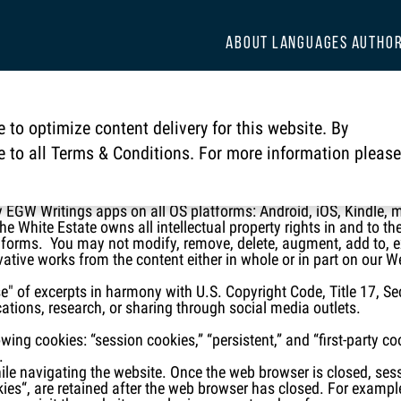
ABOUT
LANGUAGES
AUTHO
ate Legal Copyright Notice
 to optimize content delivery for this website. By
 Notice

ee to all Terms & Conditions. For more information please
 and Apps are copyrighted by the Ellen G. White Estate®, a nonp
ates copyright law protects all materials contained on all our El
 EGW Writings apps on all OS platforms: Android, iOS, Kindle
 White Estate owns all intellectual property rights in and to the
l forms. You may not modify, remove, delete, augment, add to, exp
ivative works from the content either in whole or in part on our W
se" of excerpts in harmony with U.S. Copyright Code, Title 17, Se
ations, research, or sharing through social media outlets.
ing cookies: “session cookies,” “persistent,” and “first-party c
.
hile navigating the website. Once the web browser is closed, ses
kies“, are retained after the web browser has closed. For examp