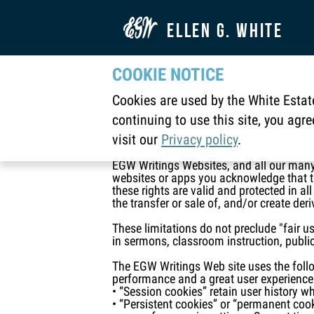

ELLEN G. WHITE
COOKIE NOTICE
Ellen G. White Est
Cookies are used by the White Estate
Main
Ellen G. White Estate Legal Copyright

continuing to use this site, you agr
visit our
Privacy policy
.
All information contained in our Websites
Inc.”). All rights are reserved. United St
EGW Writings Websites, and all our many
websites or apps you acknowledge that the
these rights are valid and protected in al
the transfer or sale of, and/or create der
These limitations do not preclude "fair u
in sermons, classroom instruction, public
The EGW Writings Web site uses the follow
performance and a great user experience
• “Session cookies” retain user history w
• “Persistent cookies” or “permanent coo