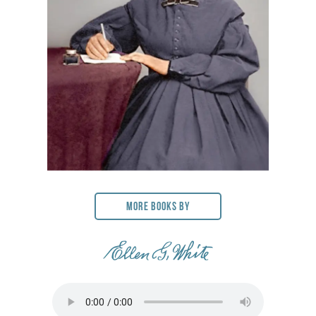
More Books By