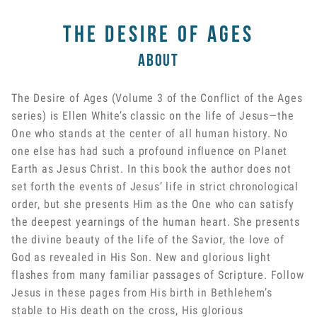
The Desire of Ages
About
The Desire of Ages (Volume 3 of the Conflict of the Ages
series) is Ellen White’s classic on the life of Jesus—the
One who stands at the center of all human history. No
one else has had such a profound influence on Planet
Earth as Jesus Christ. In this book the author does not
set forth the events of Jesus’ life in strict chronological
order, but she presents Him as the One who can satisfy
the deepest yearnings of the human heart. She presents
the divine beauty of the life of the Savior, the love of
God as revealed in His Son. New and glorious light
flashes from many familiar passages of Scripture. Follow
Jesus in these pages from His birth in Bethlehem’s
stable to His death on the cross, His glorious