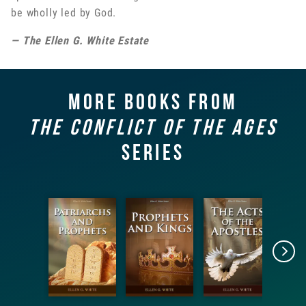
be wholly led by God.
— The Ellen G. White Estate
More books from
The Conflict of the Ages
Series
Patriarch
Prophets
The Acts
s and
and
of the
G
Prophets
Kings
Apostles
Con
