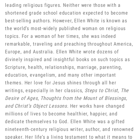
leading religious figures. Neither were those with a
shortened grade school education expected to become
best-selling authors. However, Ellen White is known as
the world’s most-widely published woman on religious
topics. For a woman of her times, she was indeed
remarkable, traveling and preaching throughout America,
Europe, and Australia. Ellen White wrote dozens of
divinely inspired and insightful books on such topics as
Scripture, health, relationships, marriage, parenting,
education, evangelism, and many other important
themes. Her love for Jesus shines through all her
writings, especially in her classics,
Steps to Christ, The
Desire of Ages, Thoughts from the Mount of Blessings,
and Christ’s Object Lessons.
Her works have changed
millions of lives to become healthier, happier, and
dedicate themselves to God. Ellen White was a gifted
nineteenth-century religious writer, author, and renowned
speaker. Her life’s a living testament to what it means to