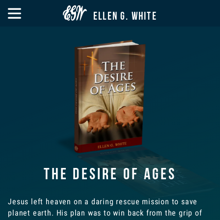


ELLEN G. WHITE
The Desire of Ages
Jesus left heaven on a daring rescue mission to save
planet earth. His plan was to win back from the grip of