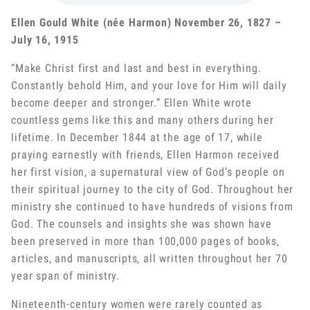
Ellen Gould White (née Harmon) November 26, 1827 –
July 16, 1915
“Make Christ first and last and best in everything.
Constantly behold Him, and your love for Him will daily
become deeper and stronger.” Ellen White wrote
countless gems like this and many others during her
lifetime. In December 1844 at the age of 17, while
praying earnestly with friends, Ellen Harmon received
her first vision, a supernatural view of God’s people on
their spiritual journey to the city of God. Throughout her
ministry she continued to have hundreds of visions from
God. The counsels and insights she was shown have
been preserved in more than 100,000 pages of books,
articles, and manuscripts, all written throughout her 70
year span of ministry.
Nineteenth-century women were rarely counted as