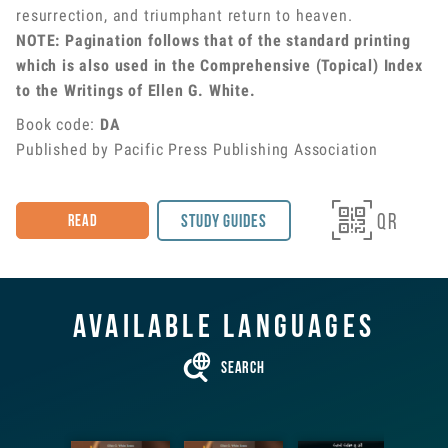
resurrection, and triumphant return to heaven.
NOTE: Pagination follows that of the standard printing
which is also used in the Comprehensive (Topical) Index
to the Writings of Ellen G. White.
Book code
:
DA
Published by Pacific Press Publishing Association

QR
Study Guides
Read
Available languages

Search